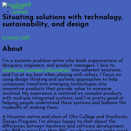
about
contact
Situating solutions with technology,
sustainability, and design
a recent talk
About
I’m a systems problem solver who leads organizations of
designers, engineers, and product managers. I love to
synthesize complex information
into coherent solutions,
and I’m at my best when playing with others. I focus on
using design thinking and systems approaches to help
companies transform emerging technologies into
innovative products that provide value to everyone
involved. My experience is centered on complex products
with multiple integrated systems, and I’m pretty good at
helping people understand these systems and balance the
tradeoffs of making them.
A Houston native and alum of Olin College and Stanford’s
Design Program, I’m always happy to chat about the
differences between hardware and software development,
why B2B is more fun than B2C, or why parents make great