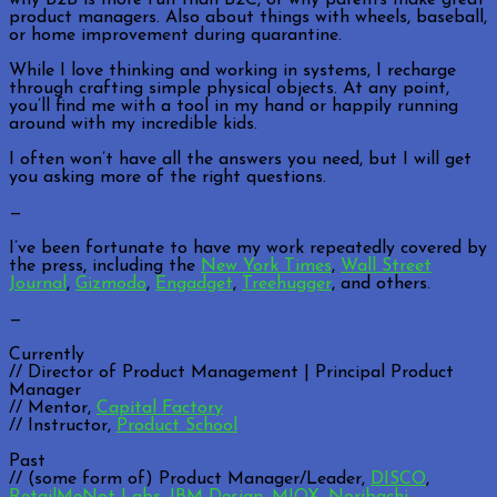
product managers. Also about things with wheels, baseball,
or home improvement during quarantine.
While I love thinking and working in systems, I recharge
through crafting simple physical objects. At any point,
you’ll find me with a tool in my hand or happily running
around with my incredible kids.
I often won’t have all the answers you need, but I will get
you asking more of the right questions.
—
I’ve been fortunate to have my work repeatedly covered by
the press, including the
New York Times
,
Wall Street
Journal
,
Gizmodo
,
Engadget
,
Treehugger
, and others.
—
Currently
// Director of Product Management | Principal Product
Manager
// Mentor,
Capital Factory
// Instructor,
Product School
Past
// (some form of) Product Manager/Leader,
DISCO
,
RetailMeNot Labs
,
IBM Design
,
MIOX
,
Noribachi